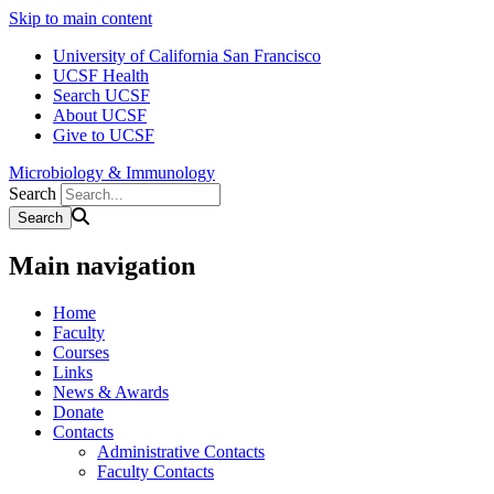
Skip to main content
University of California San Francisco
UCSF Health
Search UCSF
About UCSF
Give to UCSF
Microbiology & Immunology
Search
Main navigation
Home
Faculty
Courses
Links
News & Awards
Donate
Contacts
Administrative Contacts
Faculty Contacts