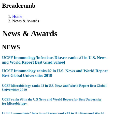
Breadcrumb
Home
News & Awards
News & Awards
NEWS
UCSF Immunology/Infectious Disease ranks #1 in U.S. News
and World Report Best Grad School
UCSF Immunology ranks #2 in U.S. News and World Report
Best Global Universities 2019
UCSF Microbiology ranks #3 in U.S. News and World Report Best Global
Universities 2019
UCSF ranks #3 i
n the U.S News and World
Report
for Best Univerisity
for Microbiology
UCSF Immunology/ Infectious Disease ranks #1 in U.S News and World