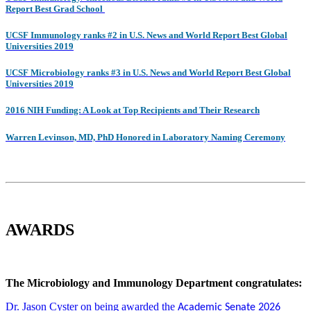
Report Best Grad School
UCSF Immunology ranks #2 in U.S. News and World Report Best Global
Universities 2019
UCSF Microbiology ranks #3 in U.S. News and World Report Best Global
Universities 201
9
2016 NIH Funding: A Look at Top Recipients and Their Research
Warren Levinson, MD, PhD Honored in Laboratory Naming Ceremony
AWARDS
The Microbiology and Immunology Department congratulates:
Dr. Jason Cyster on being awarded the
Academic Senate 2026