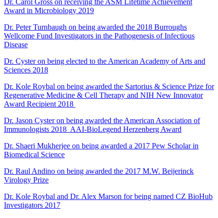
Dr. Carol Gross on receiving the ASM Lifetime Achievement
Award in Microbiology
2019
Dr. Peter Turnbaugh on being awarded the 2018 Burroughs
Wellcome Fund Investigators in the Pathogenesis of Infectious
Disease
Dr. Cyster on being elected to the American Academy of Arts and
Sciences 2018
Dr. Kole Roybal on being awarded the Sartorius & Science Prize for
Regenerative Medicine & Cell Therapy and NIH New Innovator
Award Recipient 2018
Dr. Jason Cyster on being awarded the American Association of
Immunologists 2018 AAI-BioLegend Herzenberg Award
Dr. Shaeri Mukherjee on being awarded a 2017 Pew Scholar in
Biomedical Science
Dr. Raul Andino on being awarded the 2017 M.W. Beijerinck
Virology Prize
Dr. Kole Roybal and Dr. Alex Marson for being named CZ BioHub
Investigators 2017