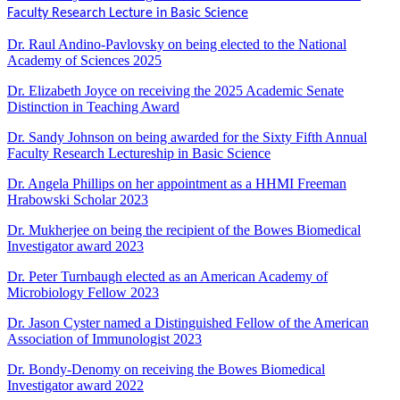
Faculty Research Lecture in Basic Science
Dr. Raul Andino-Pavlovsky on being elected to the
National
Academy of Sciences 2025
Dr. Elizabeth Joyce on receiving the 2025 Academic Senate
Distinction in Teaching Award
Dr. Sandy Johnson on being awarded for the Sixty Fifth Annual
Faculty Research Lectureship in Basic Science
Dr. Angela Phillips on her appointment as a HHMI Freeman
Hrabowski Scholar 2023
Dr. Mukherjee on being the recipient of the Bowes Biomedical
Investigator award 2023
Dr. Peter Turnbaugh elected as an American Academy of
Microbiology Fellow 2023
Dr. Jason Cyster named a Distinguished Fellow of the American
Association of Immunologist 2023
Dr. Bondy-Denomy on receiving the Bowes Biomedical
Investigator award 2022