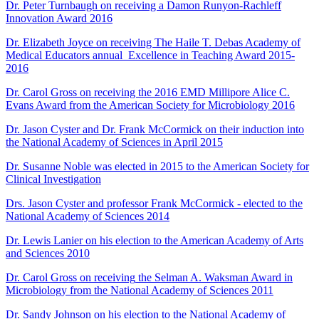
Dr. Peter Turnbaugh on receiving a Damon Runyon-Rachleff
Innovation Award 2016
Dr. Elizabeth Joyce on receiving The Haile T. Debas Academy of
Medical Educators annual Excellence in Teaching Award 2015-
2016
Dr. Carol Gross on receiving the 2016 EMD Millipore Alice C.
Evans Award from the American Society for Microbiology 2016
Dr. Jason Cyster and Dr. Frank McCormick on their induction into
the
National Academy of Sciences in April 2015
Dr. Susanne Noble was elected in 2015 to the American Society for
Clinical Investigation
Drs. Jason Cyster and professor Frank McCormick - elected to the
National Academy of Sciences 2014
Dr. Lewis Lanier on
his election
to the American Academy of Arts
and Sciences 2010
Dr. Carol Gross
on receiving
the
Selman A. Waksman Award in
Microbiology
from the National Academy of Sciences 2011
Dr. Sandy Johnson on
his election
to the National Academy of