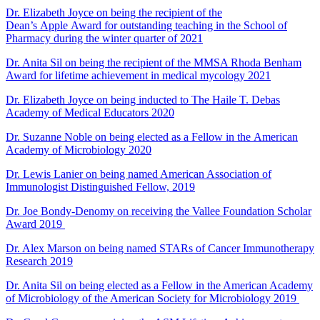
Dr. Elizabeth Joyce on being the recipient of the
Dean’s Apple Award for outstanding teaching in the School of
Pharmacy during the winter quarter of 2021
Dr. Anita Sil on being the recipient of the MMSA Rhoda Benham
Award for lifetime achievement in medical mycology 2021
Dr. Elizabeth Joyce on being inducted to The Haile T. Debas
Academy of Medical Educators 2020
Dr. Suzanne Noble on being elected as a Fellow in the American
Academy of Microbiology 2020
Dr. Lewis Lanier on being named American Association of
Immunologist Distinguished Fellow, 2019
Dr. Joe Bondy-Denomy on receiving the Vallee Foundation Scholar
Award 2019
Dr. Alex Marson on being named STARs of Cancer Immunotherapy
Research 2019
Dr. Anita Sil on being elected as a Fellow in the American Academy
of Microbiology of the American Society for Microbiology 2019